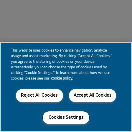
This website uses cookies to enhance navigation, analyze
usage and assist marketing. By clicking “Accept All Cookies,”
you agree to the storing of cookies on your device.
Alternatively, you can choose the type of cookies used by
clicking “Cookie Settings.” To learn more about how we use
cookies, please see our
cookie policy.
Reject All Cookies
Accept All Cookies
Cookies Settings