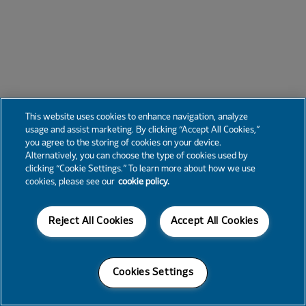
This website uses cookies to enhance navigation, analyze
usage and assist marketing. By clicking “Accept All Cookies,”
you agree to the storing of cookies on your device.
Alternatively, you can choose the type of cookies used by
clicking “Cookie Settings.” To learn more about how we use
cookies, please see our
cookie policy.
Reject All Cookies
Accept All Cookies
Cookies Settings