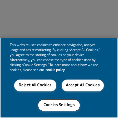
This website uses cookies to enhance navigation, analyze
usage and assist marketing. By clicking “Accept All Cookies,”
you agree to the storing of cookies on your device.
Alternatively, you can choose the type of cookies used by
clicking “Cookie Settings.” To learn more about how we use
cookies, please see our
cookie policy.
Reject All Cookies
Accept All Cookies
Cookies Settings