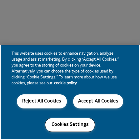
This website uses cookies to enhance navigation, analyze
usage and assist marketing. By clicking “Accept All Cookies,”
you agree to the storing of cookies on your device.
Alternatively, you can choose the type of cookies used by
clicking “Cookie Settings.” To learn more about how we use
cookies, please see our
cookie policy.
Reject All Cookies
Accept All Cookies
Cookies Settings