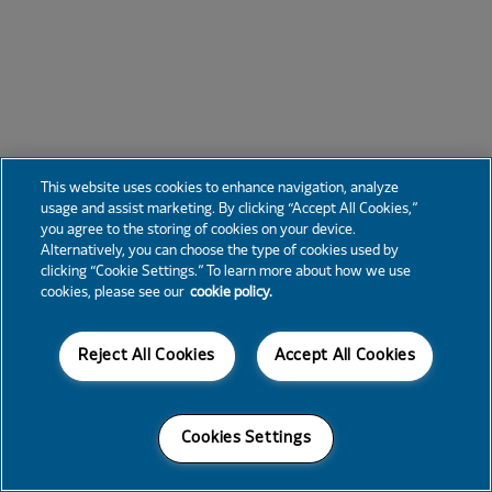
This website uses cookies to enhance navigation, analyze
usage and assist marketing. By clicking “Accept All Cookies,”
you agree to the storing of cookies on your device.
Alternatively, you can choose the type of cookies used by
clicking “Cookie Settings.” To learn more about how we use
cookies, please see our
cookie policy.
Reject All Cookies
Accept All Cookies
Cookies Settings