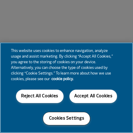
This website uses cookies to enhance navigation, analyze
usage and assist marketing. By clicking “Accept All Cookies,”
you agree to the storing of cookies on your device.
Alternatively, you can choose the type of cookies used by
clicking “Cookie Settings.” To learn more about how we use
cookies, please see our
cookie policy.
Reject All Cookies
Accept All Cookies
Cookies Settings