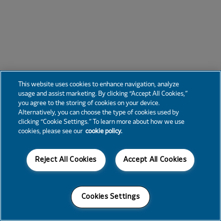
This website uses cookies to enhance navigation, analyze
usage and assist marketing. By clicking “Accept All Cookies,”
you agree to the storing of cookies on your device.
Alternatively, you can choose the type of cookies used by
clicking “Cookie Settings.” To learn more about how we use
cookies, please see our
cookie policy.
Reject All Cookies
Accept All Cookies
Cookies Settings