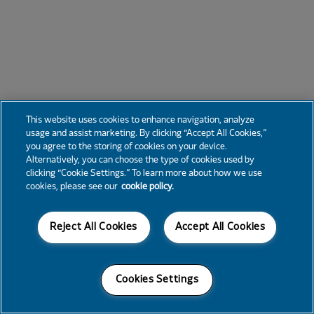
This website uses cookies to enhance navigation, analyze
usage and assist marketing. By clicking “Accept All Cookies,”
you agree to the storing of cookies on your device.
Alternatively, you can choose the type of cookies used by
clicking “Cookie Settings.” To learn more about how we use
cookies, please see our
cookie policy.
Reject All Cookies
Accept All Cookies
Cookies Settings