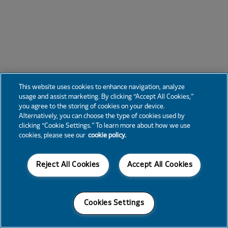
This website uses cookies to enhance navigation, analyze
usage and assist marketing. By clicking “Accept All Cookies,”
you agree to the storing of cookies on your device.
Alternatively, you can choose the type of cookies used by
clicking “Cookie Settings.” To learn more about how we use
cookies, please see our
cookie policy.
Reject All Cookies
Accept All Cookies
Cookies Settings