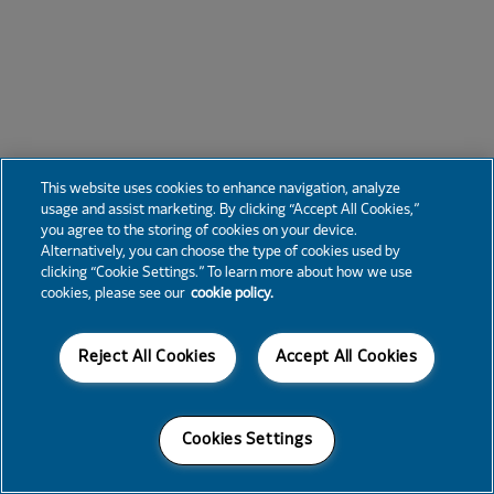
This website uses cookies to enhance navigation, analyze
usage and assist marketing. By clicking “Accept All Cookies,”
you agree to the storing of cookies on your device.
Alternatively, you can choose the type of cookies used by
clicking “Cookie Settings.” To learn more about how we use
cookies, please see our
cookie policy.
Reject All Cookies
Accept All Cookies
Cookies Settings