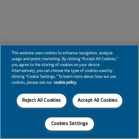
This website uses cookies to enhance navigation, analyze
usage and assist marketing. By clicking “Accept All Cookies,”
you agree to the storing of cookies on your device.
Alternatively, you can choose the type of cookies used by
clicking “Cookie Settings.” To learn more about how we use
cookies, please see our
cookie policy.
Reject All Cookies
Accept All Cookies
Cookies Settings