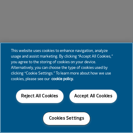
This website uses cookies to enhance navigation, analyze
usage and assist marketing. By clicking “Accept All Cookies,”
you agree to the storing of cookies on your device.
Alternatively, you can choose the type of cookies used by
clicking “Cookie Settings.” To learn more about how we use
cookies, please see our
cookie policy.
Reject All Cookies
Accept All Cookies
Cookies Settings