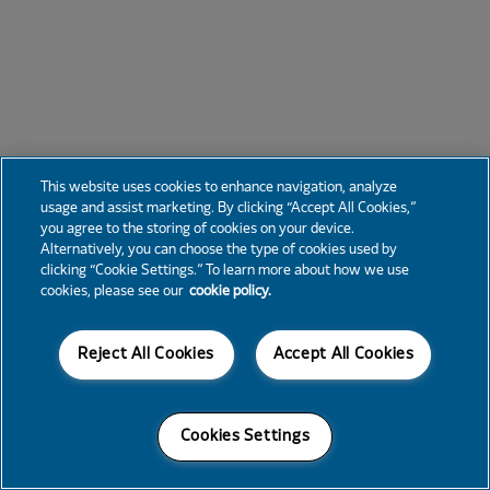
This website uses cookies to enhance navigation, analyze
usage and assist marketing. By clicking “Accept All Cookies,”
you agree to the storing of cookies on your device.
Alternatively, you can choose the type of cookies used by
clicking “Cookie Settings.” To learn more about how we use
cookies, please see our
cookie policy.
Reject All Cookies
Accept All Cookies
Cookies Settings