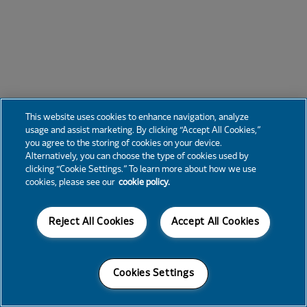
This website uses cookies to enhance navigation, analyze
usage and assist marketing. By clicking “Accept All Cookies,”
you agree to the storing of cookies on your device.
Alternatively, you can choose the type of cookies used by
clicking “Cookie Settings.” To learn more about how we use
cookies, please see our
cookie policy.
Reject All Cookies
Accept All Cookies
Cookies Settings