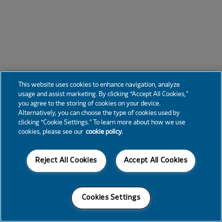
This website uses cookies to enhance navigation, analyze
usage and assist marketing. By clicking “Accept All Cookies,”
you agree to the storing of cookies on your device.
Alternatively, you can choose the type of cookies used by
clicking “Cookie Settings.” To learn more about how we use
cookies, please see our
cookie policy.
Reject All Cookies
Accept All Cookies
Cookies Settings