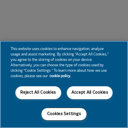
This website uses cookies to enhance navigation, analyze
usage and assist marketing. By clicking “Accept All Cookies,”
you agree to the storing of cookies on your device.
Alternatively, you can choose the type of cookies used by
clicking “Cookie Settings.” To learn more about how we use
cookies, please see our
cookie policy.
Reject All Cookies
Accept All Cookies
Cookies Settings