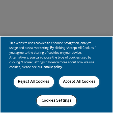
This website uses cookies to enhance navigation, analyze
usage and assist marketing. By clicking “Accept All Cookies,”
you agree to the storing of cookies on your device.
Alternatively, you can choose the type of cookies used by
clicking “Cookie Settings.” To learn more about how we use
cookies, please see our
cookie policy.
Reject All Cookies
Accept All Cookies
Cookies Settings