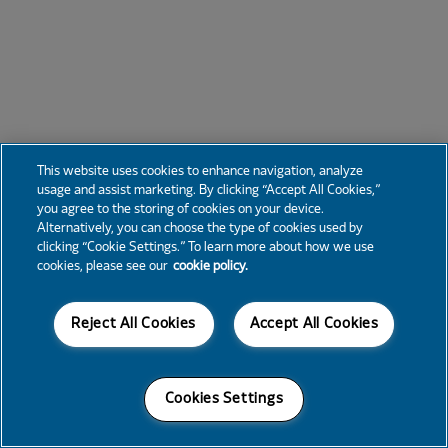
This website uses cookies to enhance navigation, analyze
usage and assist marketing. By clicking “Accept All Cookies,”
you agree to the storing of cookies on your device.
Alternatively, you can choose the type of cookies used by
clicking “Cookie Settings.” To learn more about how we use
cookies, please see our
cookie policy.
Reject All Cookies
Accept All Cookies
Cookies Settings