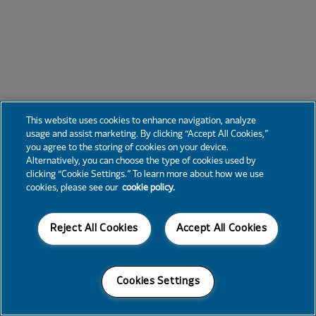
This website uses cookies to enhance navigation, analyze
usage and assist marketing. By clicking “Accept All Cookies,”
you agree to the storing of cookies on your device.
Alternatively, you can choose the type of cookies used by
clicking “Cookie Settings.” To learn more about how we use
cookies, please see our
cookie policy.
Reject All Cookies
Accept All Cookies
Cookies Settings