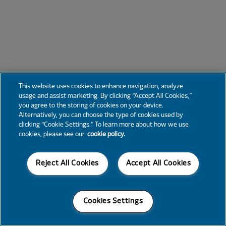
This website uses cookies to enhance navigation, analyze
usage and assist marketing. By clicking “Accept All Cookies,”
you agree to the storing of cookies on your device.
Alternatively, you can choose the type of cookies used by
clicking “Cookie Settings.” To learn more about how we use
cookies, please see our
cookie policy.
Reject All Cookies
Accept All Cookies
Cookies Settings