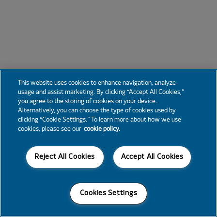
This website uses cookies to enhance navigation, analyze
usage and assist marketing. By clicking “Accept All Cookies,”
you agree to the storing of cookies on your device.
Alternatively, you can choose the type of cookies used by
clicking “Cookie Settings.” To learn more about how we use
cookies, please see our
cookie policy.
Reject All Cookies
Accept All Cookies
Cookies Settings