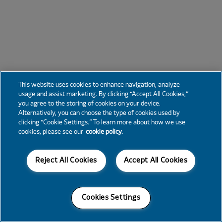
This website uses cookies to enhance navigation, analyze
usage and assist marketing. By clicking “Accept All Cookies,”
you agree to the storing of cookies on your device.
Alternatively, you can choose the type of cookies used by
clicking “Cookie Settings.” To learn more about how we use
cookies, please see our
cookie policy.
Reject All Cookies
Accept All Cookies
Cookies Settings