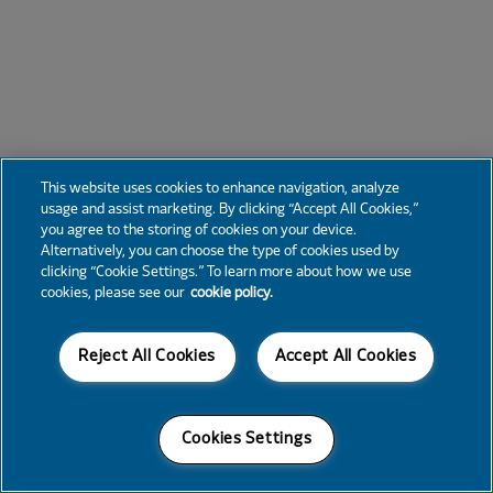
This website uses cookies to enhance navigation, analyze
usage and assist marketing. By clicking “Accept All Cookies,”
you agree to the storing of cookies on your device.
Alternatively, you can choose the type of cookies used by
clicking “Cookie Settings.” To learn more about how we use
cookies, please see our
cookie policy.
Reject All Cookies
Accept All Cookies
Cookies Settings