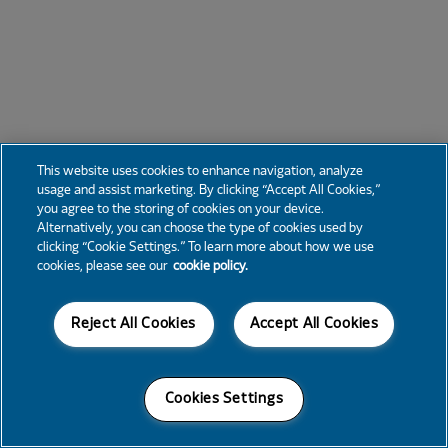
This website uses cookies to enhance navigation, analyze
usage and assist marketing. By clicking “Accept All Cookies,”
you agree to the storing of cookies on your device.
Alternatively, you can choose the type of cookies used by
clicking “Cookie Settings.” To learn more about how we use
cookies, please see our
cookie policy.
Reject All Cookies
Accept All Cookies
Cookies Settings