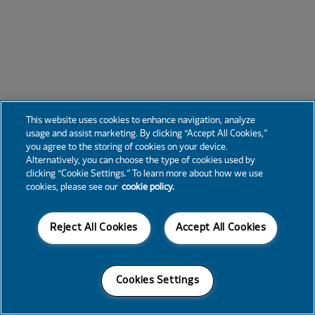
This website uses cookies to enhance navigation, analyze
usage and assist marketing. By clicking “Accept All Cookies,”
you agree to the storing of cookies on your device.
Alternatively, you can choose the type of cookies used by
clicking “Cookie Settings.” To learn more about how we use
cookies, please see our
cookie policy.
Reject All Cookies
Accept All Cookies
Cookies Settings