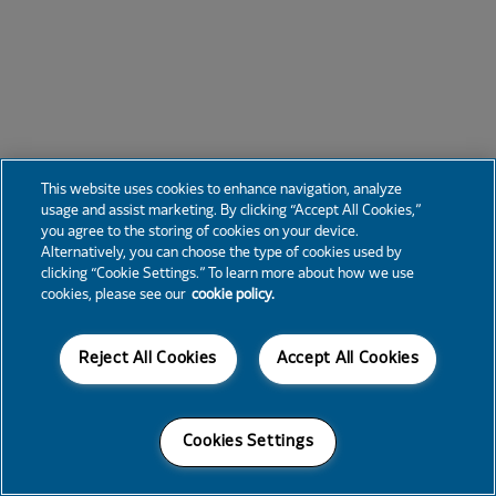
This website uses cookies to enhance navigation, analyze
usage and assist marketing. By clicking “Accept All Cookies,”
you agree to the storing of cookies on your device.
Alternatively, you can choose the type of cookies used by
clicking “Cookie Settings.” To learn more about how we use
cookies, please see our
cookie policy.
Reject All Cookies
Accept All Cookies
Cookies Settings