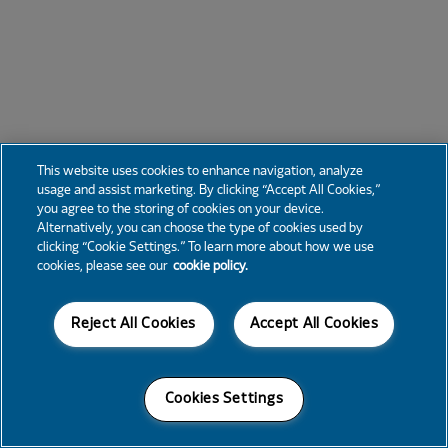
This website uses cookies to enhance navigation, analyze
usage and assist marketing. By clicking “Accept All Cookies,”
you agree to the storing of cookies on your device.
Alternatively, you can choose the type of cookies used by
clicking “Cookie Settings.” To learn more about how we use
cookies, please see our
cookie policy.
Reject All Cookies
Accept All Cookies
Cookies Settings