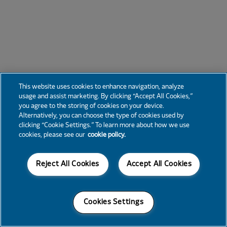
This website uses cookies to enhance navigation, analyze
usage and assist marketing. By clicking “Accept All Cookies,”
you agree to the storing of cookies on your device.
Alternatively, you can choose the type of cookies used by
clicking “Cookie Settings.” To learn more about how we use
cookies, please see our
cookie policy.
Reject All Cookies
Accept All Cookies
Cookies Settings