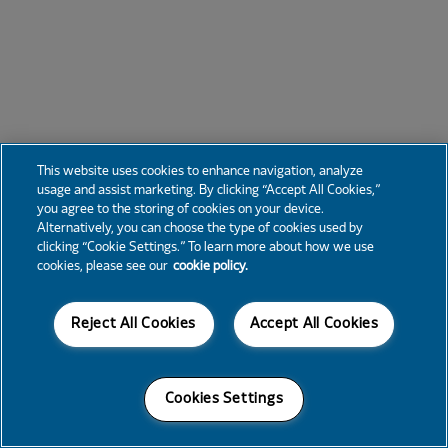
This website uses cookies to enhance navigation, analyze
usage and assist marketing. By clicking “Accept All Cookies,”
you agree to the storing of cookies on your device.
Alternatively, you can choose the type of cookies used by
clicking “Cookie Settings.” To learn more about how we use
cookies, please see our
cookie policy.
Reject All Cookies
Accept All Cookies
Cookies Settings