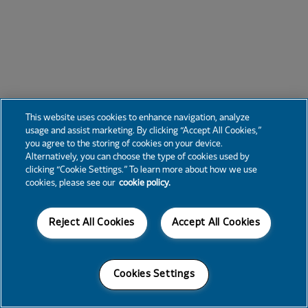
This website uses cookies to enhance navigation, analyze
usage and assist marketing. By clicking “Accept All Cookies,”
you agree to the storing of cookies on your device.
Alternatively, you can choose the type of cookies used by
clicking “Cookie Settings.” To learn more about how we use
cookies, please see our
cookie policy.
Reject All Cookies
Accept All Cookies
Cookies Settings