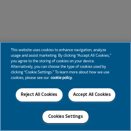
This website uses cookies to enhance navigation, analyze
usage and assist marketing. By clicking “Accept All Cookies,”
you agree to the storing of cookies on your device.
Alternatively, you can choose the type of cookies used by
clicking “Cookie Settings.” To learn more about how we use
cookies, please see our
cookie policy.
Reject All Cookies
Accept All Cookies
Cookies Settings