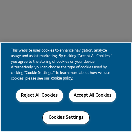
This website uses cookies to enhance navigation, analyze
usage and assist marketing. By clicking “Accept All Cookies,”
you agree to the storing of cookies on your device.
Alternatively, you can choose the type of cookies used by
clicking “Cookie Settings.” To learn more about how we use
cookies, please see our
cookie policy.
Reject All Cookies
Accept All Cookies
Cookies Settings