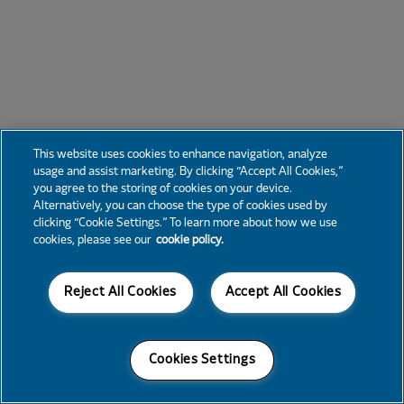
This website uses cookies to enhance navigation, analyze
usage and assist marketing. By clicking “Accept All Cookies,”
you agree to the storing of cookies on your device.
Alternatively, you can choose the type of cookies used by
clicking “Cookie Settings.” To learn more about how we use
cookies, please see our
cookie policy.
Reject All Cookies
Accept All Cookies
Cookies Settings