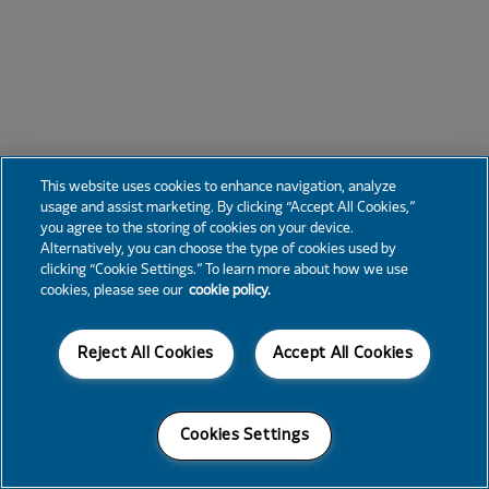
This website uses cookies to enhance navigation, analyze
usage and assist marketing. By clicking “Accept All Cookies,”
you agree to the storing of cookies on your device.
Alternatively, you can choose the type of cookies used by
clicking “Cookie Settings.” To learn more about how we use
cookies, please see our
cookie policy.
Reject All Cookies
Accept All Cookies
Cookies Settings