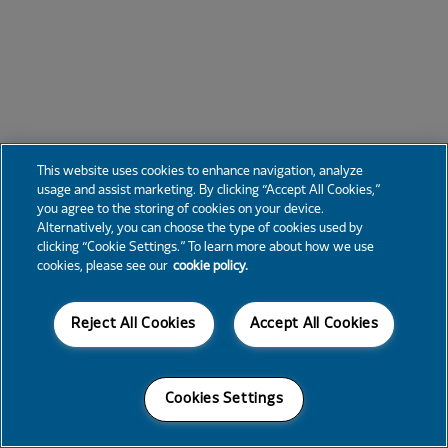
This website uses cookies to enhance navigation, analyze
usage and assist marketing. By clicking “Accept All Cookies,”
you agree to the storing of cookies on your device.
Alternatively, you can choose the type of cookies used by
clicking “Cookie Settings.” To learn more about how we use
cookies, please see our
cookie policy.
Reject All Cookies
Accept All Cookies
Cookies Settings