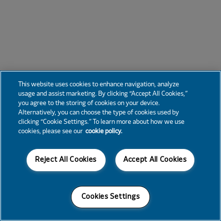
This website uses cookies to enhance navigation, analyze
usage and assist marketing. By clicking “Accept All Cookies,”
you agree to the storing of cookies on your device.
Alternatively, you can choose the type of cookies used by
clicking “Cookie Settings.” To learn more about how we use
cookies, please see our
cookie policy.
Reject All Cookies
Accept All Cookies
Cookies Settings