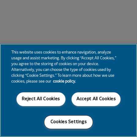
This website uses cookies to enhance navigation, analyze
usage and assist marketing. By clicking “Accept All Cookies,”
you agree to the storing of cookies on your device.
Alternatively, you can choose the type of cookies used by
clicking “Cookie Settings.” To learn more about how we use
cookies, please see our
cookie policy.
Reject All Cookies
Accept All Cookies
Cookies Settings