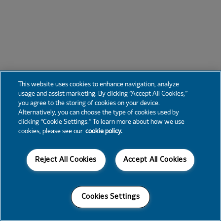
This website uses cookies to enhance navigation, analyze
usage and assist marketing. By clicking “Accept All Cookies,”
you agree to the storing of cookies on your device.
Alternatively, you can choose the type of cookies used by
clicking “Cookie Settings.” To learn more about how we use
cookies, please see our
cookie policy.
Reject All Cookies
Accept All Cookies
Cookies Settings