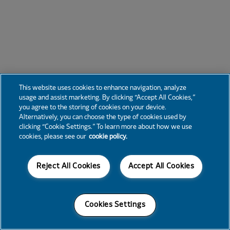
This website uses cookies to enhance navigation, analyze
usage and assist marketing. By clicking “Accept All Cookies,”
you agree to the storing of cookies on your device.
Alternatively, you can choose the type of cookies used by
clicking “Cookie Settings.” To learn more about how we use
cookies, please see our
cookie policy.
Reject All Cookies
Accept All Cookies
Cookies Settings