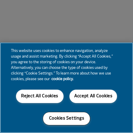
This website uses cookies to enhance navigation, analyze
usage and assist marketing. By clicking “Accept All Cookies,”
you agree to the storing of cookies on your device.
Alternatively, you can choose the type of cookies used by
clicking “Cookie Settings.” To learn more about how we use
cookies, please see our
cookie policy.
Reject All Cookies
Accept All Cookies
Cookies Settings