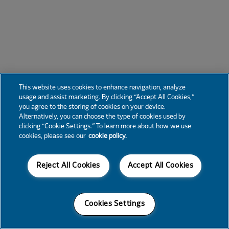
This website uses cookies to enhance navigation, analyze
usage and assist marketing. By clicking “Accept All Cookies,”
you agree to the storing of cookies on your device.
Alternatively, you can choose the type of cookies used by
clicking “Cookie Settings.” To learn more about how we use
cookies, please see our
cookie policy.
Reject All Cookies
Accept All Cookies
Cookies Settings