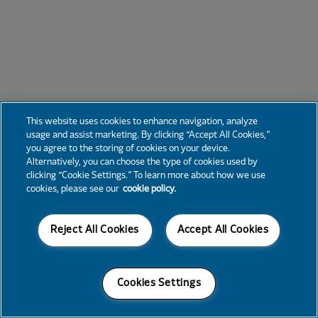
This website uses cookies to enhance navigation, analyze
usage and assist marketing. By clicking “Accept All Cookies,”
you agree to the storing of cookies on your device.
Alternatively, you can choose the type of cookies used by
clicking “Cookie Settings.” To learn more about how we use
cookies, please see our
cookie policy.
Reject All Cookies
Accept All Cookies
Cookies Settings