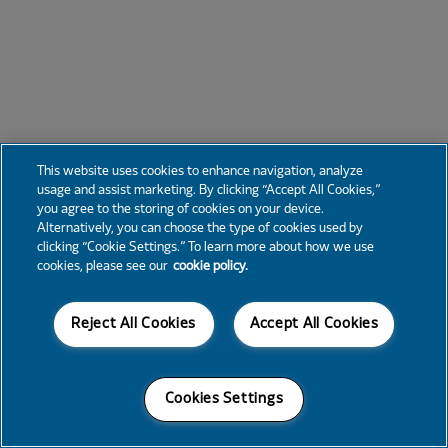
This website uses cookies to enhance navigation, analyze
usage and assist marketing. By clicking “Accept All Cookies,”
you agree to the storing of cookies on your device.
Alternatively, you can choose the type of cookies used by
clicking “Cookie Settings.” To learn more about how we use
cookies, please see our
cookie policy.
Reject All Cookies
Accept All Cookies
Cookies Settings