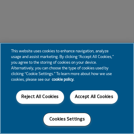
This website uses cookies to enhance navigation, analyze
usage and assist marketing. By clicking “Accept All Cookies,”
you agree to the storing of cookies on your device.
Alternatively, you can choose the type of cookies used by
clicking “Cookie Settings.” To learn more about how we use
cookies, please see our
cookie policy.
Reject All Cookies
Accept All Cookies
Cookies Settings