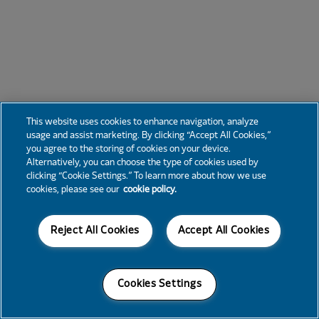
This website uses cookies to enhance navigation, analyze
usage and assist marketing. By clicking “Accept All Cookies,”
you agree to the storing of cookies on your device.
Alternatively, you can choose the type of cookies used by
clicking “Cookie Settings.” To learn more about how we use
cookies, please see our
cookie policy.
Reject All Cookies
Accept All Cookies
Cookies Settings