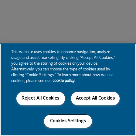
This website uses cookies to enhance navigation, analyze
usage and assist marketing. By clicking “Accept All Cookies,”
you agree to the storing of cookies on your device.
Alternatively, you can choose the type of cookies used by
clicking “Cookie Settings.” To learn more about how we use
cookies, please see our
cookie policy.
Reject All Cookies
Accept All Cookies
Cookies Settings