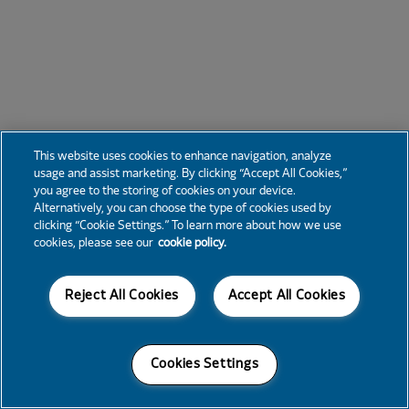
This website uses cookies to enhance navigation, analyze
usage and assist marketing. By clicking “Accept All Cookies,”
you agree to the storing of cookies on your device.
Alternatively, you can choose the type of cookies used by
clicking “Cookie Settings.” To learn more about how we use
cookies, please see our
cookie policy.
Reject All Cookies
Accept All Cookies
Cookies Settings