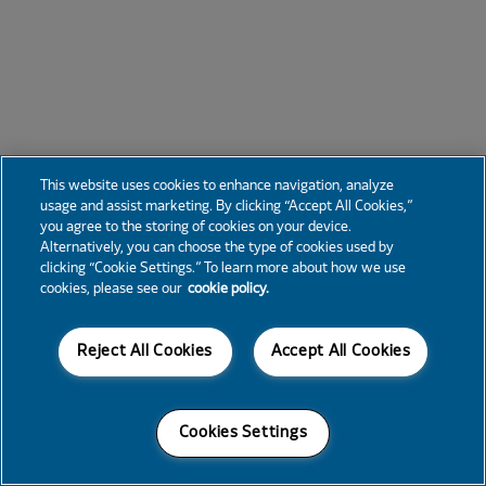
This website uses cookies to enhance navigation, analyze
usage and assist marketing. By clicking “Accept All Cookies,”
you agree to the storing of cookies on your device.
Alternatively, you can choose the type of cookies used by
clicking “Cookie Settings.” To learn more about how we use
cookies, please see our
cookie policy.
Reject All Cookies
Accept All Cookies
Cookies Settings