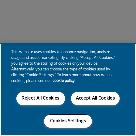
This website uses cookies to enhance navigation, analyze
usage and assist marketing. By clicking “Accept All Cookies,”
you agree to the storing of cookies on your device.
Alternatively, you can choose the type of cookies used by
clicking “Cookie Settings.” To learn more about how we use
cookies, please see our
cookie policy.
Reject All Cookies
Accept All Cookies
Cookies Settings