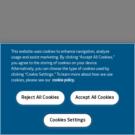
This website uses cookies to enhance navigation, analyze
usage and assist marketing. By clicking “Accept All Cookies,”
you agree to the storing of cookies on your device.
Alternatively, you can choose the type of cookies used by
clicking “Cookie Settings.” To learn more about how we use
cookies, please see our
cookie policy.
Reject All Cookies
Accept All Cookies
Cookies Settings